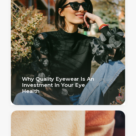
Why Quality Eyewear Is An
Investment In Your Eye
Health