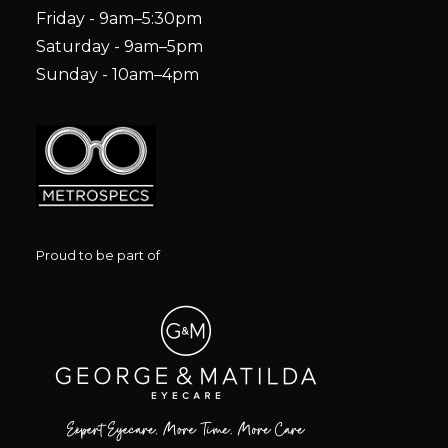
Friday - 9am–5:30pm
Saturday - 9am–5pm
Sunday - 10am–4pm
Proud to be part of