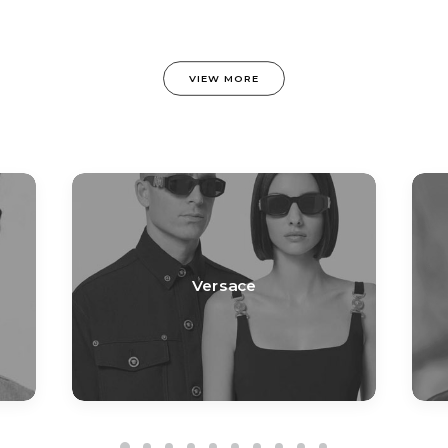
VIEW MORE
Versace