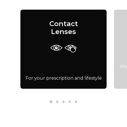
Contact
Lenses
Wor
For your prescription and lifestyle