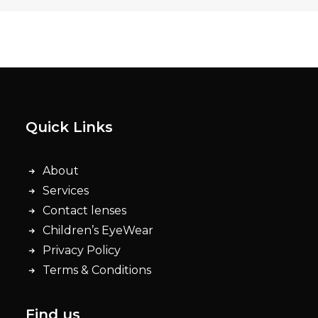
Quick Links
About
Services
Contact lenses
Children’s EyeWear
Privacy Policy
Terms & Conditions
Find us