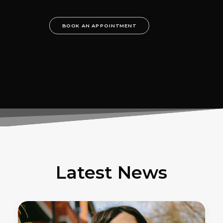
BOOK AN APPOINTMENT
Latest News