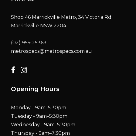
Shop 46 Marrickville Metro, 34 Victoria Rd,
Marrickville NSW 2204
(02) 9550 5363
metrospecs@metrospecs.com.au
Opening Hours
Monday - 9am–5:30pm
Tuesday - 9am–5:30pm
Wednesday - 9am–5:30pm
Thursday - 9am–7.30pm