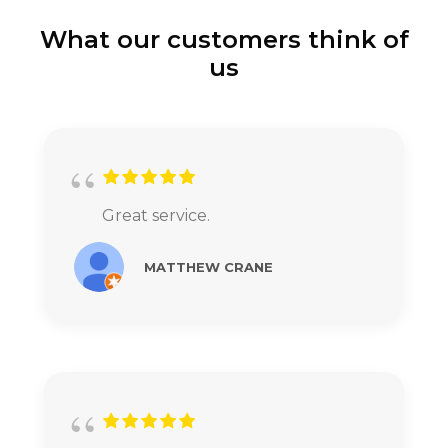
What our customers think of
us
Great service.
MATTHEW CRANE