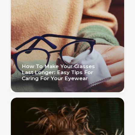
How To Make Your Glasses
Last Longer: Easy Tips For
Caring For Your Eyewear