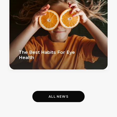
The Best Habits For Eye
Health
ALL NEWS