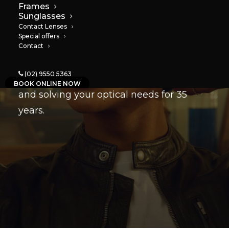
Your eye care
Frames
Sunglasses
professionals
Contact Lenses
Special offers
Contact
Based in Marrickville, we’ve been
(02) 9550 5363
providing the best in customer service
BOOK ONLINE NOW
and solving your optical needs for 35
years.