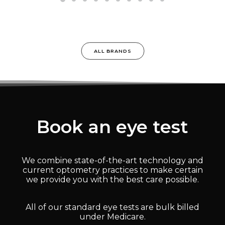
ALL BRANDS
Book an eye test
We combine state-of-the-art technology and
current optometry practices to make certain
we provide you with the best care possible.
All of our standard eye tests are bulk billed
under Medicare.