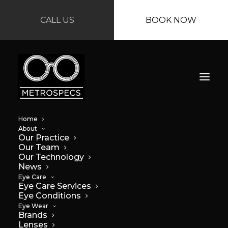
CALL US
BOOK NOW
Home
About
Our Practice
Our Team
Our Technology
News
Eye Care
Eye Care Services
Eye Conditions
Eye Wear
Brands
Lenses