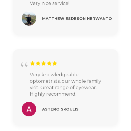
Very nice service!
MATTHEW ESDESON HERWANTO
Very knowledgeable
optometrists, our whole family
visit. Great range of eyewear.
Highly recommend.
ASTERO SKOULIS