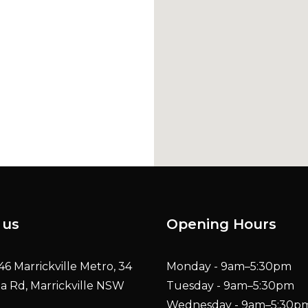
Shop 46 Marrickvil
 us
Opening Hours
6 Marrickville Metro, 34
Monday - 9am–5:30pm
ia Rd, Marrickville NSW
Tuesday - 9am–5:30pm
Wednesday - 9am–5:30p