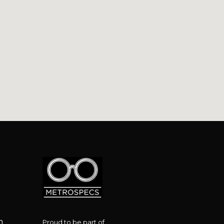
le Metro, 34 Victoria Rd, Marrickville NSW 2204
m
Proud to be part of