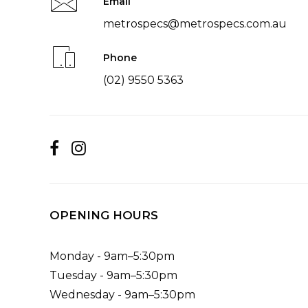
Email
metrospecs@metrospecs.com.au
Phone
(02) 9550 5363
OPENING HOURS
Monday - 9am–5:30pm
Tuesday - 9am–5:30pm
Wednesday - 9am–5:30pm