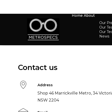
Home
About
Our Pra
Our T
Our Te
News
Contact us
Address
Shop 46 Marrickville Metro, 34 Victori
NSW 2204