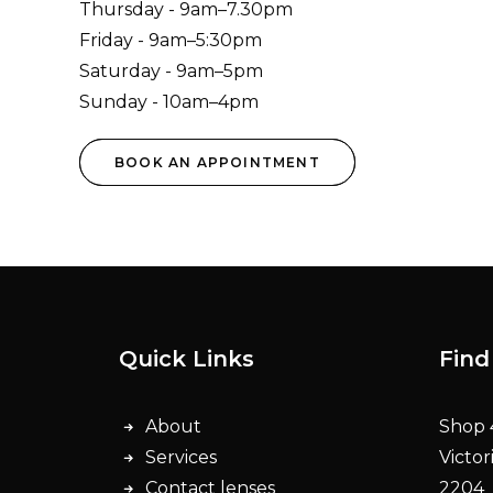
Thursday - 9am–7.30pm
Friday - 9am–5:30pm
Saturday - 9am–5pm
Sunday - 10am–4pm
BOOK AN APPOINTMENT
Quick Links
Find
About
Shop 4
Services
Victor
Contact lenses
2204