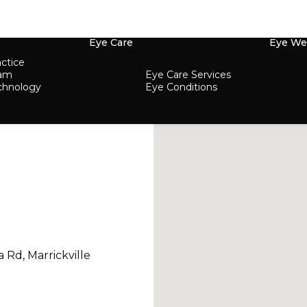
Eye Care
Eye We
ctice
eam
Eye Care Services
chnology
Eye Conditions
a Rd, Marrickville