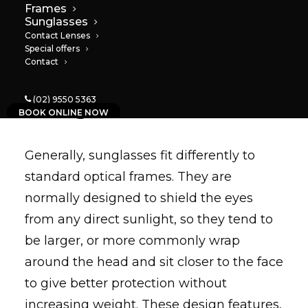
Frames
Sunglasses
Contact Lenses
Special offers
Contact
Sunglasses
(02) 9550 5363
BOOK ONLINE NOW
Generally, sunglasses fit differently to
standard optical frames. They are
normally designed to shield the eyes
from any direct sunlight, so they tend to
be larger, or more commonly wrap
around the head and sit closer to the face
to give better protection without
increasing weight. These design features,