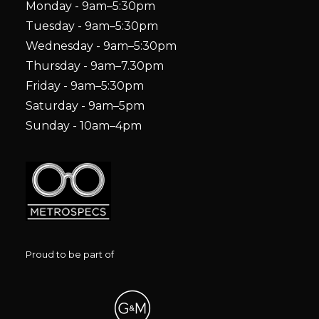
Monday - 9am–5:30pm
Tuesday - 9am–5:30pm
Wednesday - 9am–5:30pm
Thursday - 9am–7.30pm
Friday - 9am–5:30pm
Saturday - 9am–5pm
Sunday - 10am–4pm
Proud to be part of