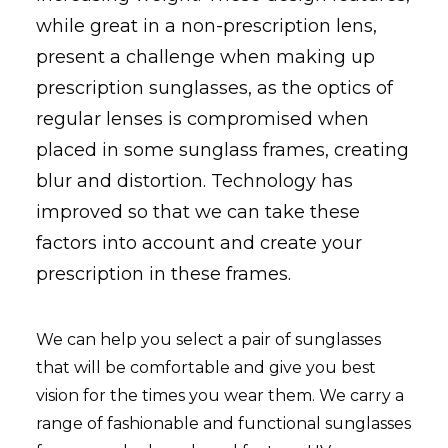
while great in a non-prescription
lens
,
present a challenge when making up
prescription sunglasses, as the optics of
regular lenses is compromised when
placed in some sunglass frames, creating
blur and distortion. Technology has
improved so that we can take these
factors into account and create your
prescription in these frames.
We can help you select a pair of sunglasses
that will be comfortable and give you best
vision for the times you wear them. We carry a
range of fashionable and functional sunglasses