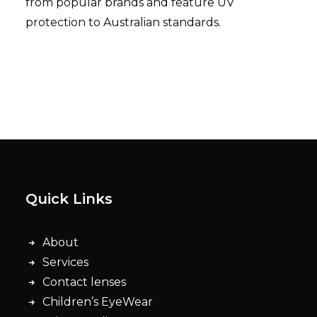
from popular brands and feature UV
protection to Australian standards.
Quick Links
About
Services
Contact lenses
Children’s EyeWear