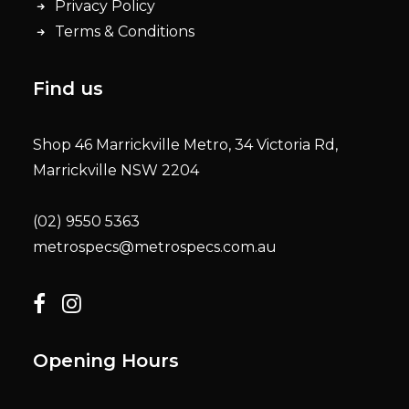
Privacy Policy
Terms & Conditions
Find us
Shop 46 Marrickville Metro, 34 Victoria Rd,
Marrickville NSW 2204
(02) 9550 5363
metrospecs@metrospecs.com.au
Opening Hours