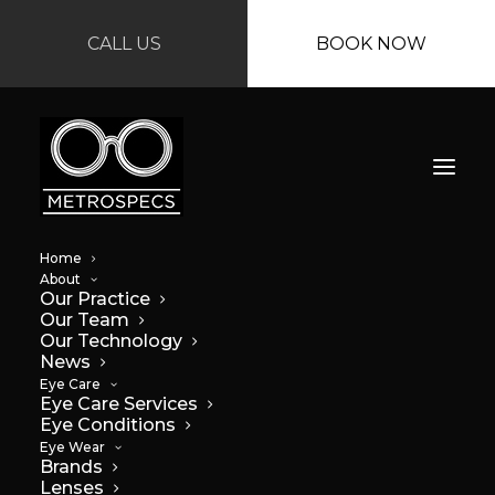
CALL US
BOOK NOW
Home
About
Our Practice
Our Team
Our Technology
News
Eye Care
Eye Care Services
Eye Conditions
Eye Wear
Brands
Lenses