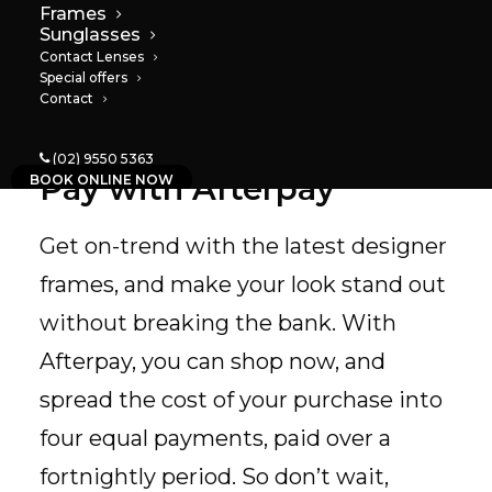
Frames
Sunglasses
Contact Lenses
Special offers
Contact
(02) 9550 5363
Pay with Afterpay
BOOK ONLINE NOW
Get on-trend with the latest designer
frames, and make your look stand out
without breaking the bank. With
Afterpay, you can shop now, and
spread the cost of your purchase into
four equal payments, paid over a
fortnightly period. So don’t wait,