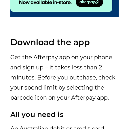
Download the app
Get the Afterpay app on your phone
and sign up – it takes less than 2
minutes. Before you putchase, check
your spend limit by selecting the
barcode icon on your Afterpay app.
All you need is
An Australian debit or credit card