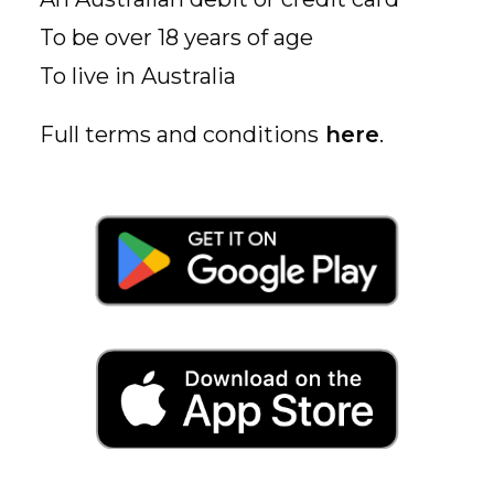
To be over 18 years of age
To live in Australia
Full terms and conditions
here
.