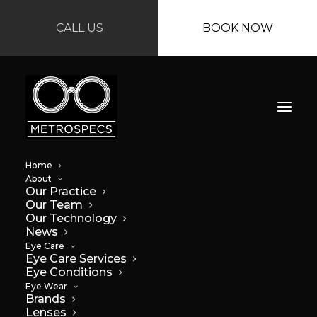
CALL US
BOOK NOW
Home
About
Our Practice
Our Team
Our Technology
News
Eye Care
Eye Care Services
Eye Conditions
Eye Wear
Brands
Lenses