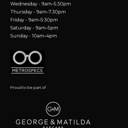
Wednesday - 9am–5:30pm
Thursday - 9am–7.30pm
Friday - 9am–5:30pm
Saturday - 9am–5pm
Sunday - 10am–4pm
Proud to be part of