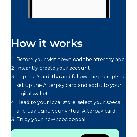
How it works
Before your visit download the afterpay app
Instantly create your account
Tap the ‘Card’ tba and follow the prompts to
set up the Afterpay card and add it to your
digital wallet
Head to your local store, select your specs
and pay using your virtual Afterpay card
Enjoy your new spec appeal