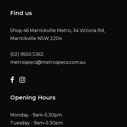
Find us
Shop 46 Marrickville Metro, 34 Victoria Rd,
Marrickville NSW 2204
(02) 9550 5363
metrospecs@metrospecs.com.au
Opening Hours
Monday - 9am–5:30pm
Tuesday - 9am–5:30pm