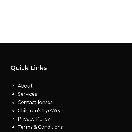
Quick Links
About
Services
Contact lenses
Children’s EyeWear
Privacy Policy
Terms & Conditions