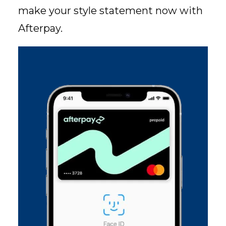
make your style statement now with
Afterpay.