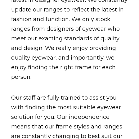
latest in designer eyewear. We constantly
update our ranges to reflect the latest in
fashion and function. We only stock
ranges from designers of eyewear who
meet our exacting standards of quality
and design. We really enjoy providing
quality eyewear, and importantly, we
enjoy finding the right frame for each
person.
Our staff are fully trained to assist you
with finding the most suitable eyewear
solution for you. Our independence
means that our frame styles and ranges
are constantly changing to best suit our