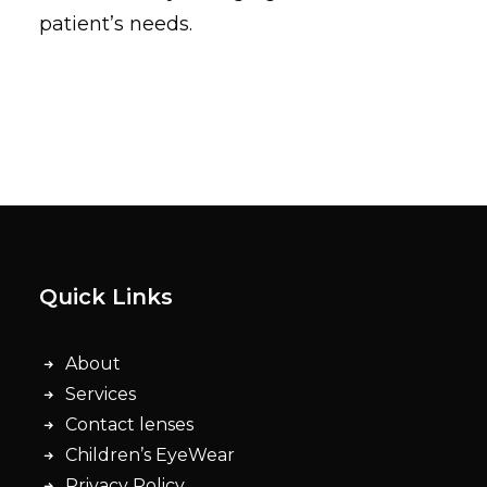
patient’s needs.
Quick Links
About
Services
Contact lenses
Children’s EyeWear
Privacy Policy