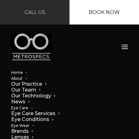
CALL US
BOOK NOW
Home
About
Our Practice
Our Team
Our Technology
News
Eye Care
Eye Care Services
Eye Conditions
Eye Wear
Brands
Lenses