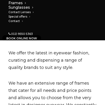
Frames
Sunglasses
Contact Lenses
Special offers
Contact
Frames
(02) 9550 5363
BOOK ONLINE NOW
We offer the latest in eyewear fashion,
curating and dispensing a range of
quality brands to suit any
style
.
We have an extensive range of frames
that cater for all needs and price points
and allows you to choose from the very