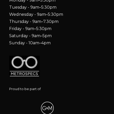
Monday - 9am–5:30pm
Tuesday - 9am–5:30pm
Wednesday - 9am–5:30pm
Thursday - 9am–7.30pm
Friday - 9am–5:30pm
Saturday - 9am–5pm
Sunday - 10am–4pm
Proud to be part of