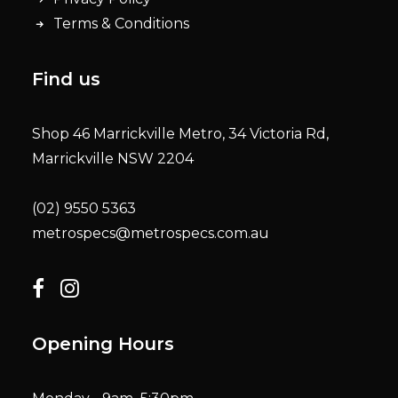
Terms & Conditions
Find us
Shop 46 Marrickville Metro, 34 Victoria Rd,
Marrickville NSW 2204
(02) 9550 5363
metrospecs@metrospecs.com.au
Opening Hours