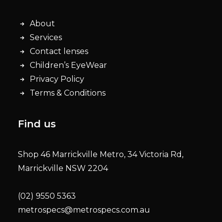
About
Services
Contact lenses
Children’s EyeWear
Privacy Policy
Terms & Conditions
Find us
Shop 46 Marrickville Metro, 34 Victoria Rd,
Marrickville NSW 2204
(02) 9550 5363
metrospecs@metrospecs.com.au