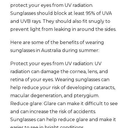
protect your eyes from UV radiation.
Sunglasses should block at least 95% of UVA
and UVB rays. They should also fit snugly to
prevent light from leaking in around the sides.
Here are some of the benefits of wearing
sunglasses in Australia during summer:
Protect your eyes from UV radiation: UV
radiation can damage the cornea, lens, and
retina of your eyes. Wearing sunglasses can
help reduce your risk of developing cataracts,
macular degeneration, and pterygium.
Reduce glare: Glare can make it difficult to see
and can increase the risk of accidents.
Sunglasses can help reduce glare and make it
easier to see in bright conditions.