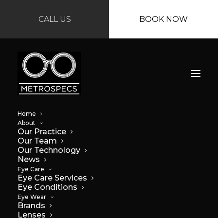
CALL US
BOOK NOW
Home
About
Our Practice
Our Team
Our Technology
News
Eye Care
Eye Care Services
Why you should
Eye Conditions
Eye Wear
wear sunglasses
Brands
Lenses