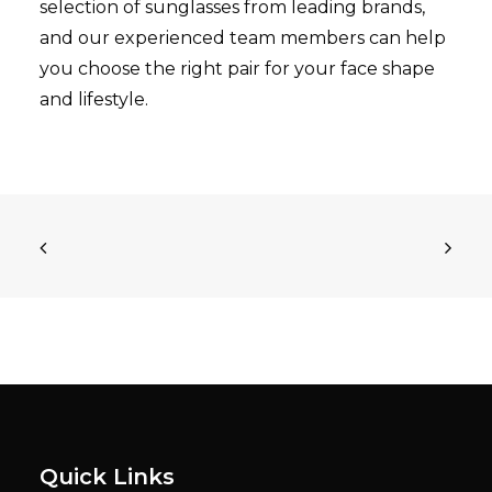
selection of sunglasses from leading brands,
and our experienced team members can help
you choose the right pair for your face shape
and lifestyle.
Quick Links