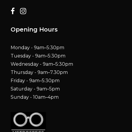
Opening Hours
Monday - 9am–5:30pm
Tuesday - 9am–5:30pm
Wednesday - 9am–5:30pm
Thursday - 9am–7.30pm
Friday - 9am–5:30pm
Saturday - 9am–5pm
Sunday - 10am–4pm