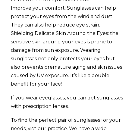
Improve your comfort: Sunglasses can help
protect your eyes from the wind and dust.
They can also help reduce eye strain.
Shielding Delicate Skin Around the Eyes: the
sensitive skin around your eyes is prone to
damage from sun exposure. Wearing
sunglasses not only protects your eyes but
also prevents premature aging and skin issues
caused by UV exposure. It’s like a double
benefit for your face!
If you wear eyeglasses, you can get sunglasses
with prescription lenses.
To find the perfect pair of sunglasses for your
needs, visit our practice. We have a wide