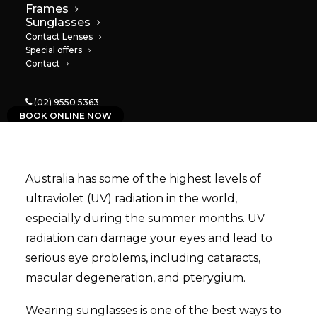
Frames
18/10/2023
|
IN
NEWS
|
BY
PAULA
Sunglasses
Contact Lenses
Special offers
Contact
(02) 9550 5363
BOOK ONLINE NOW
Australia has some of the highest levels of
ultraviolet (UV) radiation in the world,
especially during the summer months. UV
radiation can damage your eyes and lead to
serious eye problems, including cataracts,
macular degeneration, and pterygium.
Wearing sunglasses is one of the best ways to