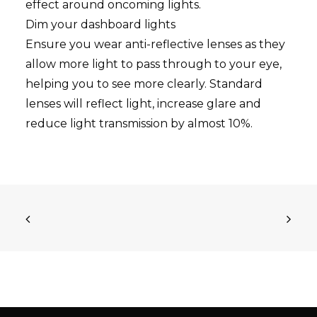
effect around oncoming lights.
Dim your dashboard lights
Ensure you wear anti-reflective lenses as they
allow more light to pass through to your eye,
helping you to see more clearly. Standard
lenses will reflect light, increase glare and
reduce light transmission by almost 10%.