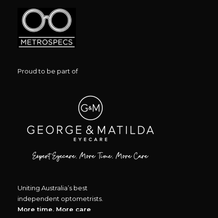
Proud to be part of
Uniting Australia’s best
independent optometrists.
More time, More care