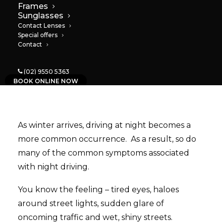
Frames
Sunglasses
04/08/2022
|
IN
NEWS
|
BY
PAULA
Contact Lenses
Special offers
Contact
(02) 9550 5363
BOOK ONLINE NOW
As winter arrives, driving at night becomes a
more common occurrence. As a result, so do
many of the common symptoms associated
with night driving.
You know the feeling – tired eyes, haloes
around street lights, sudden glare of
oncoming traffic and wet, shiny streets.