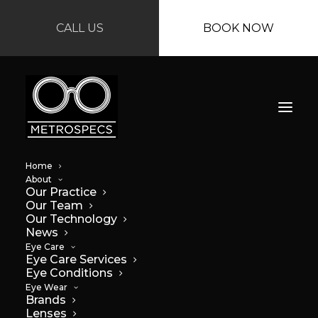
CALL US
BOOK NOW
Home
About
Our Practice
Our Team
Our Technology
News
Top tips for better
Eye Care
Eye Care Services
Eye Conditions
vision while driving
Eye Wear
Brands
at night
Lenses