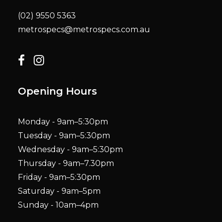
(02) 9550 5363
metrospecs@metrospecs.com.au
Opening Hours
Monday - 9am–5:30pm
Tuesday - 9am–5:30pm
Wednesday - 9am–5:30pm
Thursday - 9am–7.30pm
Friday - 9am–5:30pm
Saturday - 9am–5pm
Sunday - 10am–4pm