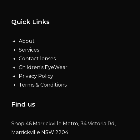
Quick Links
About
Services
Contact lenses
Children’s EyeWear
Privacy Policy
Terms & Conditions
Find us
Shop 46 Marrickville Metro, 34 Victoria Rd,
Marrickville NSW 2204