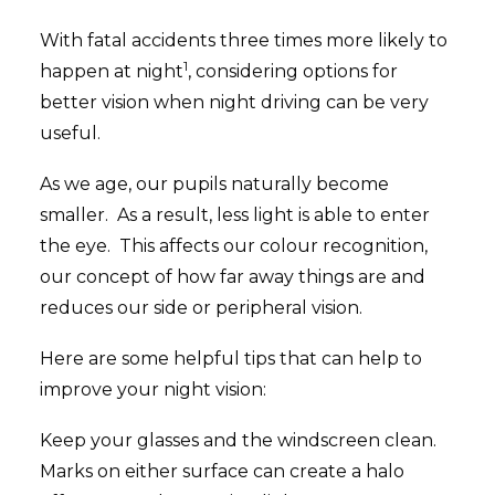
With fatal accidents three times more likely to
1
happen at night
, considering options for
better vision when night driving can be very
useful.
As we age, our pupils naturally become
smaller. As a result, less light is able to enter
the eye. This affects our colour recognition,
our concept of how far away things are and
reduces our side or peripheral vision.
Here are some helpful tips that can help to
improve your night vision:
Keep your glasses and the windscreen clean.
Marks on either surface can create a halo