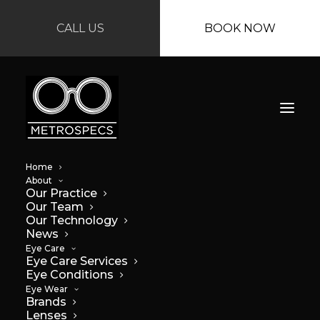
CALL US
BOOK NOW
Home
About
Our Practice
Our Team
Our Technology
News
Eye Care
Eye Care Services
Eye Conditions
Eye Wear
Brands
Lenses