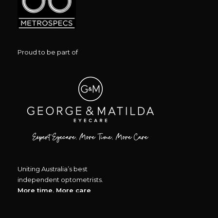
Proud to be part of
Uniting Australia’s best
independent optometrists.
More time, More care