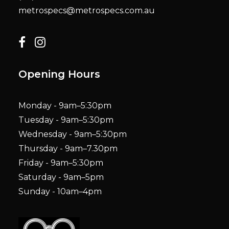
metrospecs@metrospecs.com.au
Opening Hours
Monday - 9am–5:30pm
Tuesday - 9am–5:30pm
Wednesday - 9am–5:30pm
Thursday - 9am–7.30pm
Friday - 9am–5:30pm
Saturday - 9am–5pm
Sunday - 10am–4pm