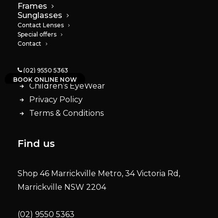
Frames
Quick Links
Sunglasses
Contact Lenses
Special offers
Contact
About
Services
(02) 9550 5363
Contact lenses
BOOK ONLINE NOW
Children’s EyeWear
Privacy Policy
Terms & Conditions
Find us
Shop 46 Marrickville Metro, 34 Victoria Rd,
Marrickville NSW 2204
(02) 9550 5363