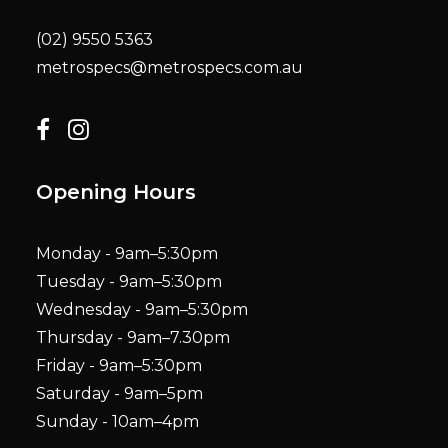
(02) 9550 5363
metrospecs@metrospecs.com.au
Opening Hours
Monday - 9am–5:30pm
Tuesday - 9am–5:30pm
Wednesday - 9am–5:30pm
Thursday - 9am–7.30pm
Friday - 9am–5:30pm
Saturday - 9am–5pm
Sunday - 10am–4pm