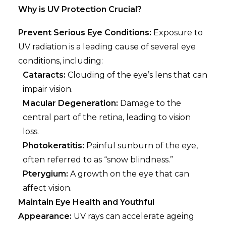
Why is UV Protection Crucial?
Prevent Serious Eye Conditions:
Exposure to
UV radiation is a leading cause of several eye
conditions, including:
Cataracts:
Clouding of the eye’s lens that can
impair vision.
Macular Degeneration:
Damage to the
central part of the retina, leading to vision
loss.
Photokeratitis:
Painful sunburn of the eye,
often referred to as “snow blindness.”
Pterygium:
A growth on the eye that can
affect vision.
Maintain Eye Health and Youthful
Appearance:
UV rays can accelerate ageing