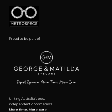
Proud to be part of
Uniting Australia’s best
independent optometrists.
More time, More care