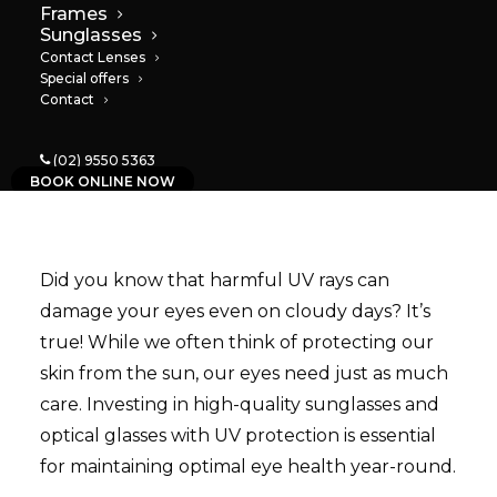
Frames
Sunglasses
03/06/2024
|
IN
NEWS
|
BY
PAULA
Contact Lenses
Special offers
Contact
(02) 9550 5363
BOOK ONLINE NOW
Did you know that harmful UV rays can
damage your eyes even on cloudy days? It’s
true! While we often think of protecting our
skin from the sun, our eyes need just as much
care. Investing in high-quality sunglasses and
optical glasses with UV protection is essential
for maintaining optimal eye health year-round.