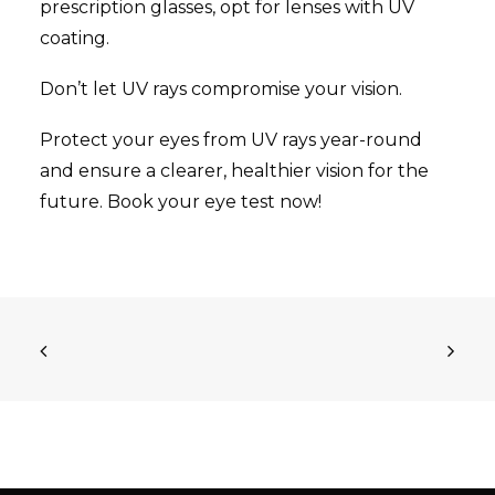
prescription glasses, opt for lenses with UV
coating.
Don’t let UV rays compromise your vision.
Protect your eyes from UV rays year-round
and ensure a clearer, healthier vision for the
future. Book your eye test now!