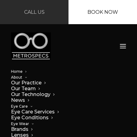
CALL US
BOOK NOW
Home
About
Our Practice
Our Team
Our Technology
News
Protect Your Eyes:
Eye Care
Eye Care Services
Eye Conditions
The Importance of
Eye Wear
Brands
UV Protection
Lenses