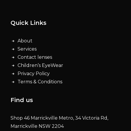
Quick Links
About
Services
Contact lenses
Children’s EyeWear
Privacy Policy
Terms & Conditions
Find us
Shop 46 Marrickville Metro, 34 Victoria Rd,
Marrickville NSW 2204