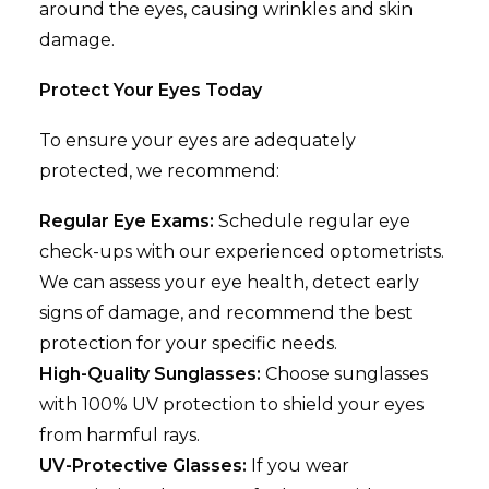
around the eyes, causing wrinkles and skin
damage.
Protect Your Eyes Today
To ensure your eyes are adequately
protected, we recommend:
Regular Eye Exams:
Schedule regular eye
check-ups with our experienced optometrists.
We can assess your eye health, detect early
signs of damage, and recommend the best
protection for your specific needs.
High-Quality Sunglasses:
Choose sunglasses
with 100% UV protection to shield your eyes
from harmful rays.
UV-Protective Glasses:
If you wear