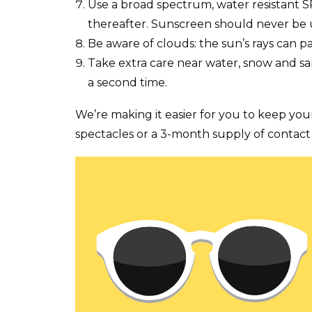
Use a broad spectrum, water resistant 
thereafter. Sunscreen should never be 
Be aware of clouds: the sun’s rays can p
Take extra care near water, snow and san
a second time.
We’re making it easier for you to keep you
spectacles or a 3-month supply of contact 