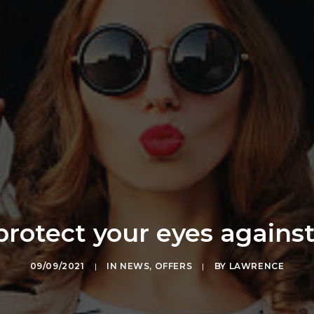
rotect your eyes agains
09/09/2021
|
IN
NEWS
,
OFFERS
|
BY
LAWRENCE