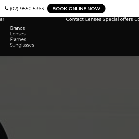
(02) 9550 5363
BOOK ONLINE NOW
ar
Contact Lenses
Special offers
C
Brands
Lenses
Frames
Sunglasses