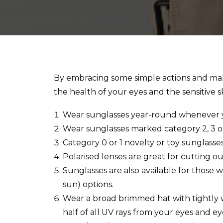
By embracing some simple actions and maki
the health of your eyes and the sensitive 
Wear sunglasses year-round whenever yo
Wear sunglasses marked category 2, 3 o
Category 0 or 1 novelty or toy sunglass
Polarised lenses are great for cutting ou
Sunglasses are also available for those
sun) options.
Wear a broad brimmed hat with tightly w
half of all UV rays from your eyes and eye