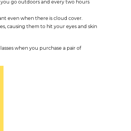
e you go outdoors and every two hours
tant even when there is cloud cover.
es, causing them to hit your eyes and skin
glasses when you purchase a pair of