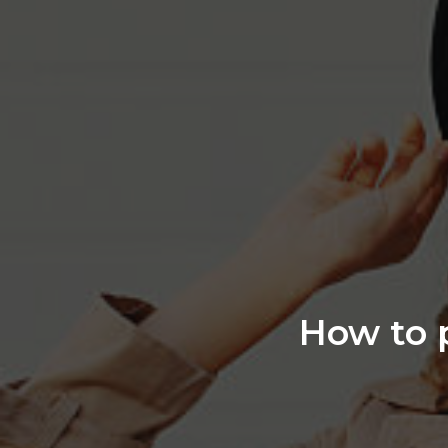
How to p