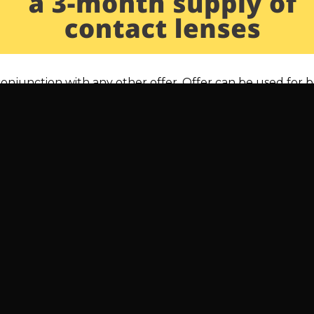
 conjunction with any other offer. Offer can be used for 
WHAT IS BLUE LIGHT AND 
 EYE STRAIN?
 us
Opening Hours