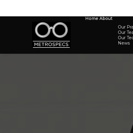
Home
About
Our Pra
Our T
Our Te
News