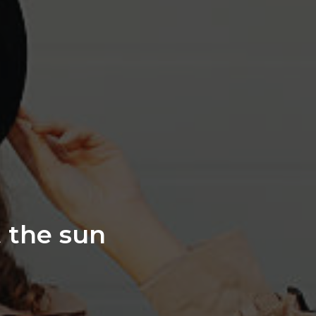
t the sun