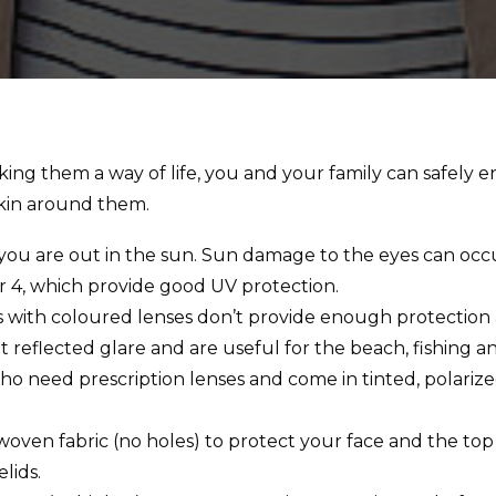
ng them a way of life, you and your family can safely e
skin around them.
u are out in the sun. Sun damage to the eyes can occur
r 4, which provide good UV protection.
es with coloured lenses don’t provide enough protection
t reflected glare and are useful for the beach, fishing an
 who need prescription lenses and come in tinted, polari
oven fabric (no holes) to protect your face and the top
lids.