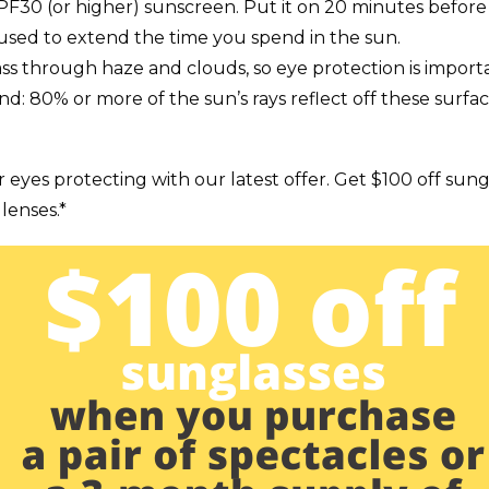
SPF30 (or higher) sunscreen. Put it on 20 minutes befor
used to extend the time you spend in the sun.
ass through haze and clouds, so eye protection is impor
d: 80% or more of the sun’s rays reflect off these surfac
r eyes protecting with our latest offer. Get $100 off sun
lenses.*