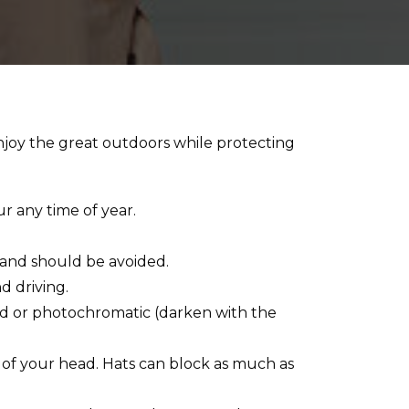
njoy the great outdoors while protecting
 any time of year.
 and should be avoided.
d driving.
zed or photochromatic (darken with the
 of your head. Hats can block as much as