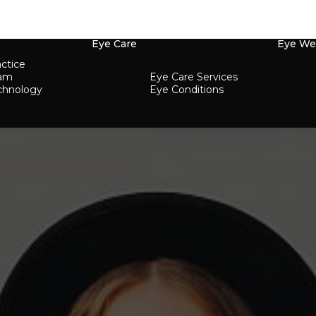
Eye Care
Eye We
ctice
eam
Eye Care Services
chnology
Eye Conditions