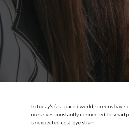
In today’s fast-paced world, screens have 
ourselves constantly connected to smartpho
unexpected cost: eye strain.