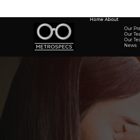
Home
About
Our Pra
Our T
Our Te
News