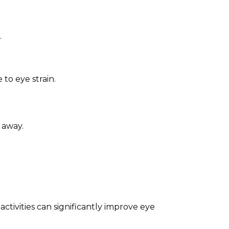
.
to eye strain.
 away.
tivities can significantly improve eye