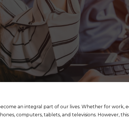
become an integral part of our lives. Whether for work, 
nes, computers, tablets, and televisions. However, this