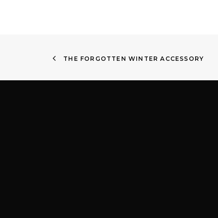
THE FORGOTTEN WINTER ACCESSORY
Quick Links
Find
About
Shop 4
Services
Victor
Contact lenses
2204
Children’s EyeWear
Privacy Policy
(02) 