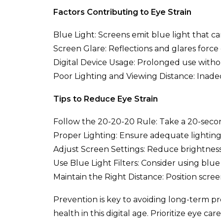
Factors Contributing to Eye Strain
Blue Light: Screens emit blue light that ca
Screen Glare: Reflections and glares force 
Digital Device Usage: Prolonged use withou
Poor Lighting and Viewing Distance: Inadeq
Tips to Reduce Eye Strain
Follow the 20-20-20 Rule: Take a 20-secon
Proper Lighting: Ensure adequate lighting 
Adjust Screen Settings: Reduce brightness
Use Blue Light Filters: Consider using blue l
Maintain the Right Distance: Position scree
Prevention is key to avoiding long-term pr
health in this digital age. Prioritize eye c