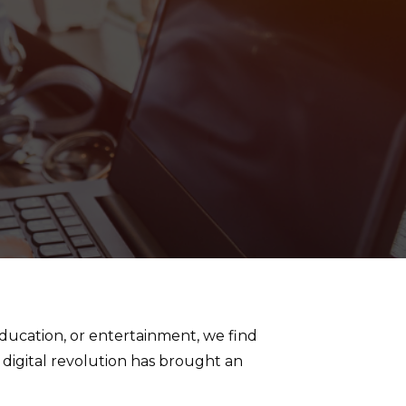
education, or entertainment, we find
 digital revolution has brought an