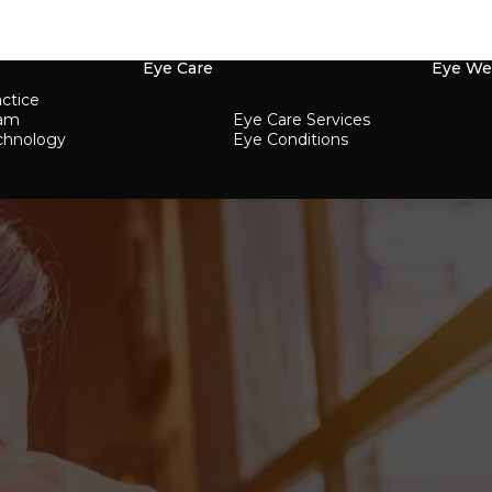
Eye Care
Eye We
ctice
eam
Eye Care Services
chnology
Eye Conditions