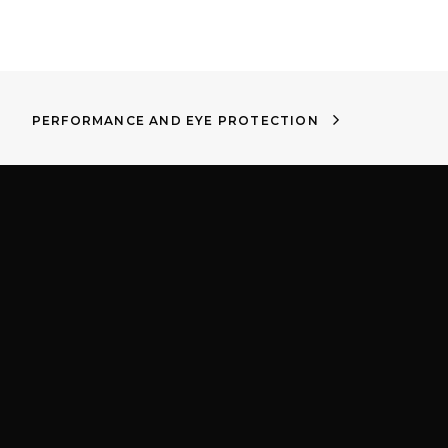
PERFORMANCE AND EYE PROTECTION
m
Proud to be part of