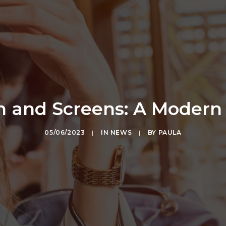
in and Screens: A Moder
05/06/2023
|
IN
NEWS
|
BY
PAULA