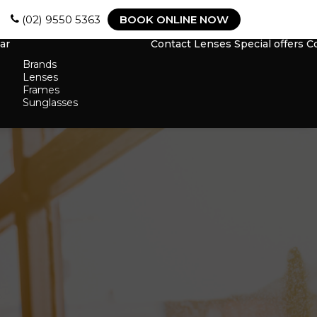
(02) 9550 5363
BOOK ONLINE NOW
ar
Contact Lenses
Special offers
C
Brands
Lenses
Frames
Sunglasses