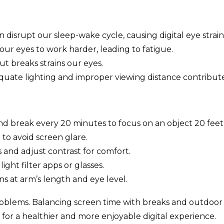
n disrupt our sleep-wake cycle, causing digital eye strain
our eyes to work harder, leading to fatigue.
t breaks strains our eyes.
uate lighting and improper viewing distance contribute 
d break every 20 minutes to focus on an object 20 feet
to avoid screen glare.
 and adjust contrast for comfort.
ight filter apps or glasses.
ns at arm’s length and eye level.
oblems. Balancing screen time with breaks and outdoor ac
are for a healthier and more enjoyable digital experience.