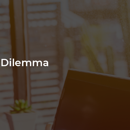
n Dilemma