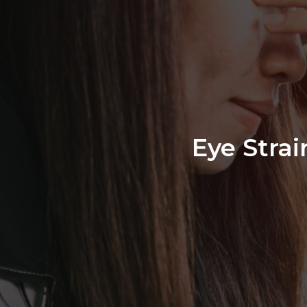
Eye Stra