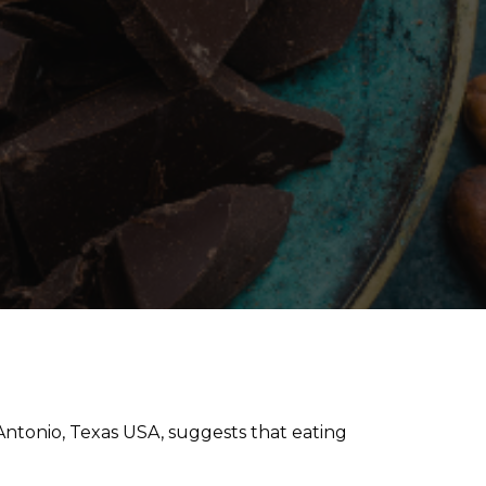
ntonio, Texas USA, suggests that eating