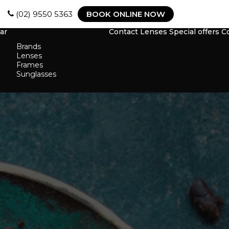
(02) 9550 5363
BOOK ONLINE NOW
ar
Contact Lenses
Special offers
C
Brands
Lenses
Frames
Sunglasses