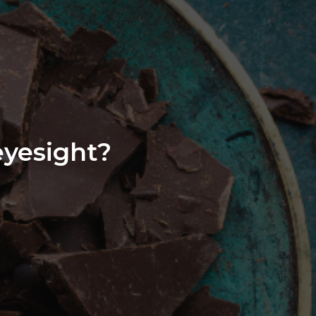
eyesight?