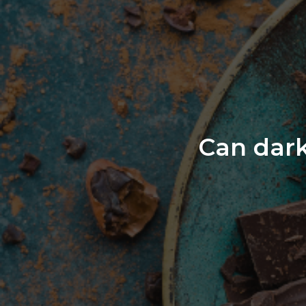
Can dark