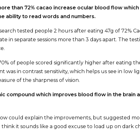
more than 72% cacao increase ocular blood flow which
e ability to read words and numbers.
earch tested people 2 hours after eating 47g of 72% Ca
te in separate sessions more than 3 days apart. The testi
e.
0% of people scored significantly higher after eating th
was in contrast sensitivity, which helps us see in low li
asure of the sharpness of vision.
anic compound which improves blood flow in the brain 
 flow could explain the improvements, but suggested m
hink it sounds like a good excuse to load up on dark ch