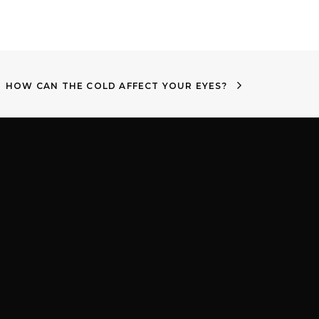
HOW CAN THE COLD AFFECT YOUR EYES?
m
Proud to be part of