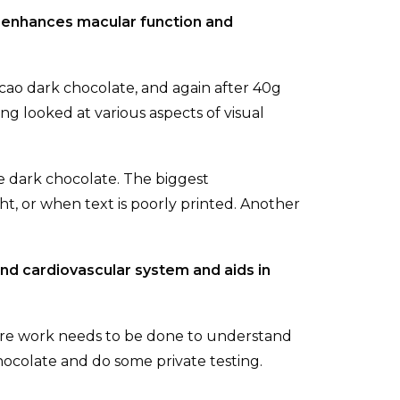
 enhances macular function and
cao dark chocolate, and again after 40g
ng looked at various aspects of visual
e dark chocolate. The biggest
ght, or when text is poorly printed. Another
and cardiovascular system and aids in
ore work needs to be done to understand
ocolate and do some private testing.