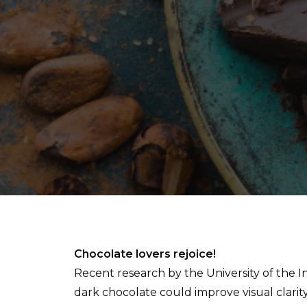
Chocolate lovers rejoice!
Recent research by the University of the 
dark chocolate could improve visual clarity