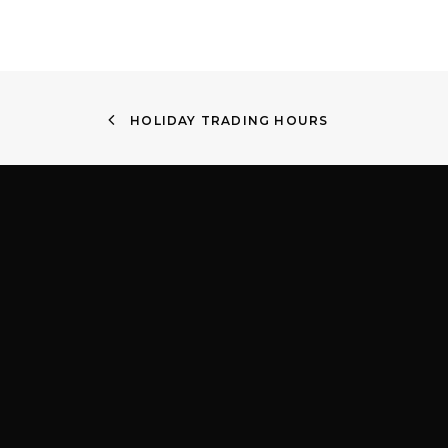
HOLIDAY TRADING HOURS
Quick Links
Find
About
Shop 4
Services
Victor
Contact lenses
2204
Children’s EyeWear
Privacy Policy
(02) 