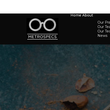
Home
About
Our Pra
Our T
Our Te
News