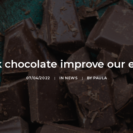
 chocolate improve our 
07/04/2022
|
IN
NEWS
|
BY
PAULA