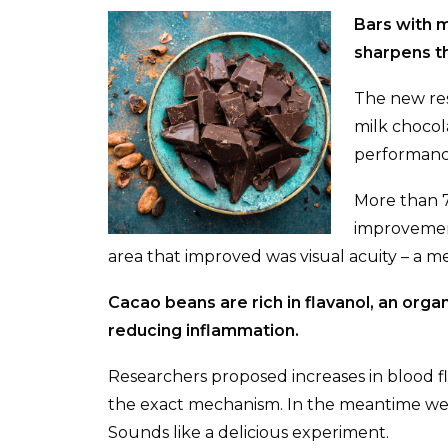
Bars with 
sharpens th
The new res
milk chocola
performanc
More than 7
improvement 
area that improved was visual acuity – a me
Cacao beans are rich in flavanol, an org
reducing inflammation.
Researchers proposed increases in blood
the exact mechanism. In the meantime we t
Sounds like a delicious experiment.