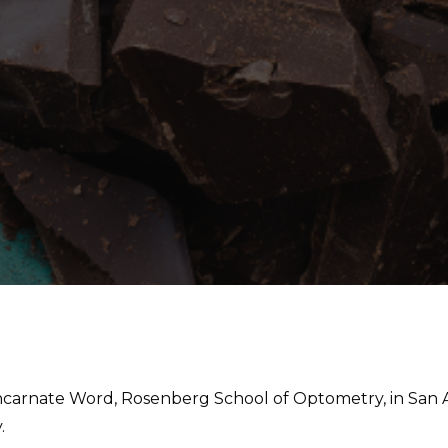
Incarnate Word, Rosenberg School of Optometry, in San A
.