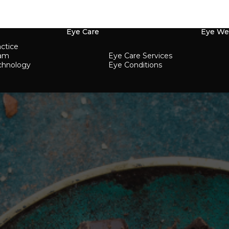
Eye Care
Eye We
ctice
eam
Eye Care Services
chnology
Eye Conditions