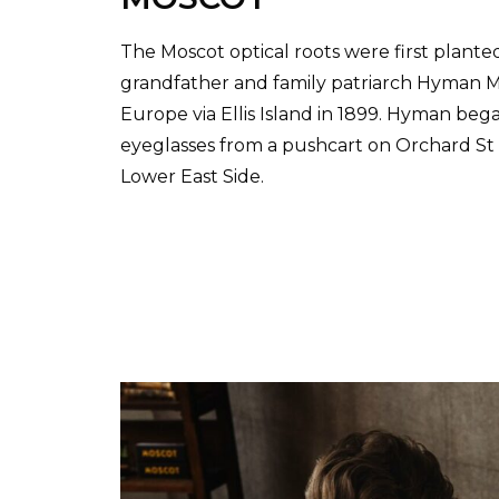
The Moscot optical roots were first plante
grandfather and family patriarch Hyman Mo
Europe via Ellis Island in 1899. Hyman beg
eyeglasses from a pushcart on Orchard S
Lower East Side.