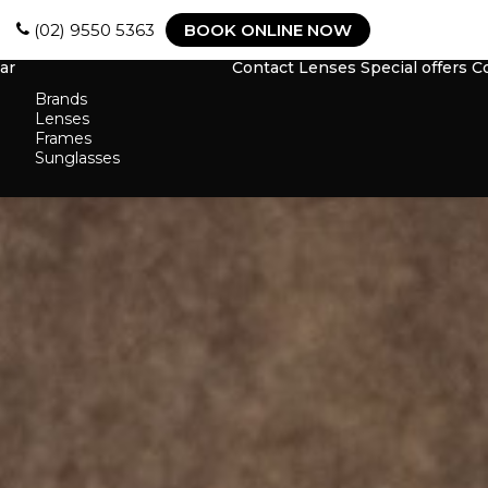
(02) 9550 5363
BOOK ONLINE NOW
ar
Contact Lenses
Special offers
C
Brands
Lenses
Frames
Sunglasses