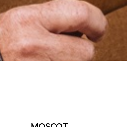
MOSCOT