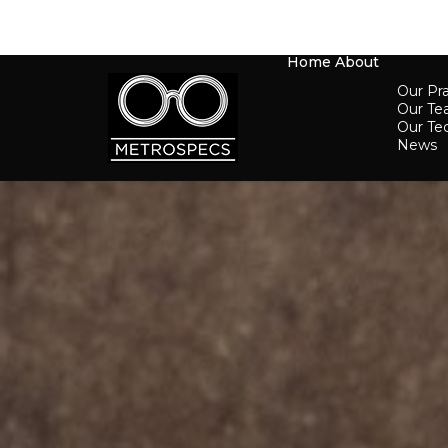
Home
About
Our Pra
Our T
Our Te
News