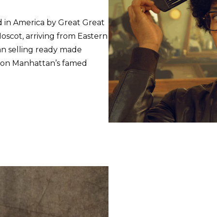
d in America by Great Great
scot, arriving from Eastern
an selling ready made
t on Manhattan’s famed