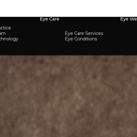
Eye Care
Eye We
ctice
eam
Eye Care Services
chnology
Eye Conditions