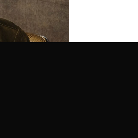
Moscot infuses its’s unmist
over 100 years of eyewear e
create its timeless eyewear.
brand, Moscot remains, at h