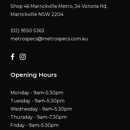
Shop 46 Marrickville Metro, 34 Victoria Rd,
Marrickville NSW 2204
(02) 9550 5363
metrospecs@metrospecs.com.au
Opening Hours
Monday - 9am–5:30pm
Tuesday - 9am–5:30pm
Wednesday - 9am–5:30pm
Thursday - 9am–7.30pm
Friday - 9am–5:30pm