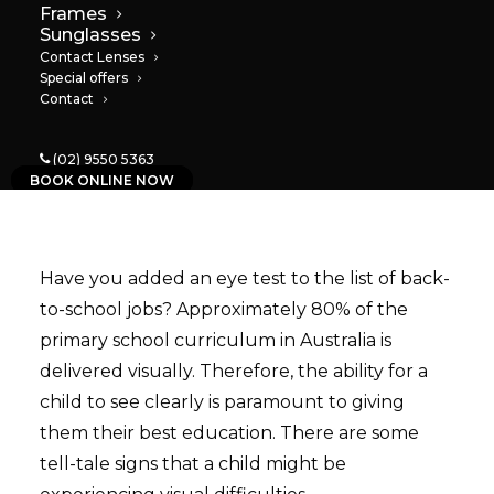
Frames
06/02/2023
|
IN
NEWS
|
BY
PAULA
Sunglasses
Contact Lenses
Special offers
Contact
(02) 9550 5363
BOOK ONLINE NOW
Have you added an eye test to the list of back-
to-school jobs? Approximately 80% of the
primary school curriculum in Australia is
delivered visually. Therefore, the ability for a
child to see clearly is paramount to giving
them their best education. There are some
tell-tale signs that a child might be