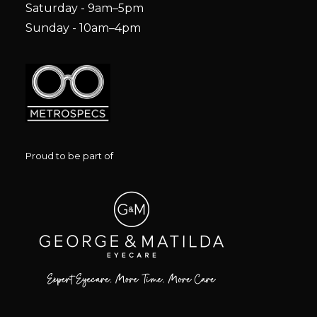
Saturday - 9am–5pm
Sunday - 10am–4pm
Proud to be part of