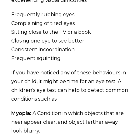
experiencing visual difficulties.
Frequently rubbing eyes
Complaining of tired eyes
Sitting close to the TV or a book
Closing one eye to see better
Consistent incoordination
Frequent squinting
If you have noticed any of these behaviours in
your child, it might be time for an eye test. A
children’s eye test can help to detect common
conditions such as:
Myopia:
A Condition in which objects that are
near appear clear, and object farther away
look blurry.