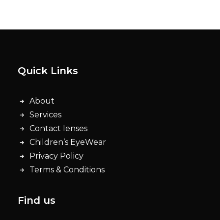
Quick Links
About
Services
Contact lenses
Children’s EyeWear
Privacy Policy
Terms & Conditions
Find us