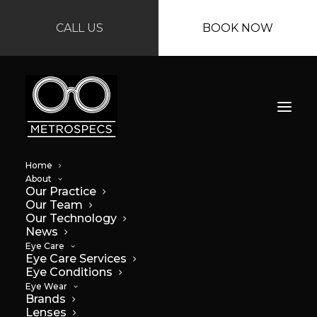
CALL US
BOOK NOW
Home
About
Our Practice
Our Team
Our Technology
News
Eye Care
Eye Care Services
Get Back to School
Eye Conditions
Eye Wear
Ready
Brands
Lenses