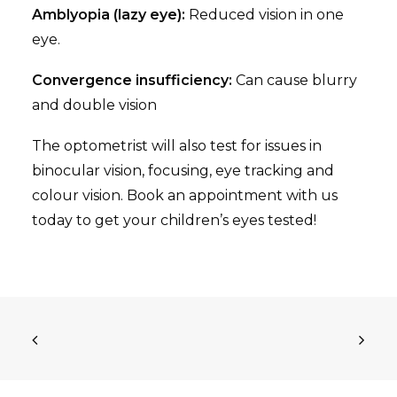
Amblyopia (lazy eye):
Reduced vision in one
eye.
Convergence insufficiency:
Can cause blurry
and double vision
The optometrist will also test for issues in
binocular vision, focusing, eye tracking and
colour vision. Book an appointment with us
today to get your children’s eyes tested!